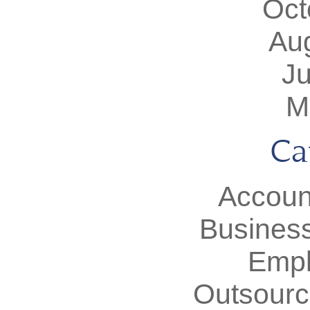
Oct
Au
J
M
Ca
Accoun
Busines
Empl
Outsourc