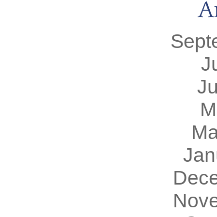
A
Sept
J
J
M
Ma
Jan
Dece
Nove