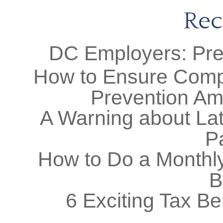
Rec
DC Employers: Prep
How to Ensure Comp
Prevention Am
A Warning about Lat
P
How to Do a Monthly
B
6 Exciting Tax Be