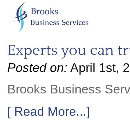
Experts you can tr
Posted on:
April 1st,
Brooks Business Serv
[ Read More...]