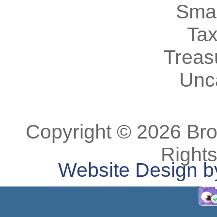
Smal
Tax
Treas
Unc
Copyright © 2026 Bro
Right
Website Design b