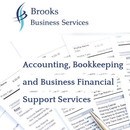
Accounting, Bookkeeping
and Business Financial
Support Services