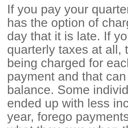
If you pay your quarte
has the option of char
day that it is late. If
quarterly taxes at all,
being charged for eac
payment and that can 
balance. Some individ
ended up with less in
year, forego payments