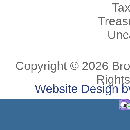
Tax
Treas
Unc
Copyright © 2026 Bro
Right
Website Design b