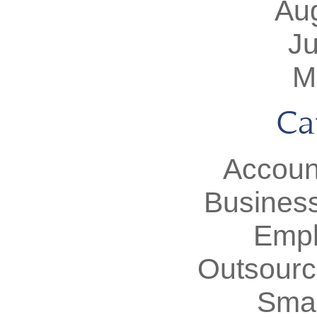
Au
J
M
Ca
Accoun
Busines
Empl
Outsourc
Smal