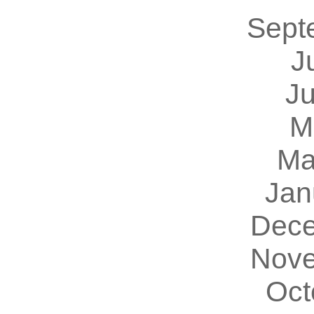
Sept
J
J
M
Ma
Jan
Dece
Nove
Oct