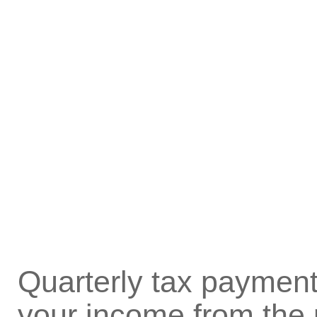
Quarterly tax payment
your income from the 