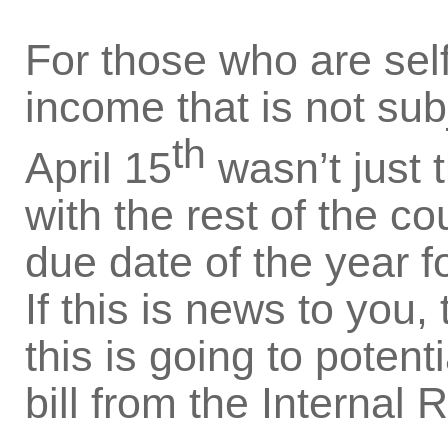
For those who are sel
income that is not sub
th
April 15
wasn’t just t
with the rest of the cou
due date of the year f
If this is news to you
this is going to potent
bill from the Internal