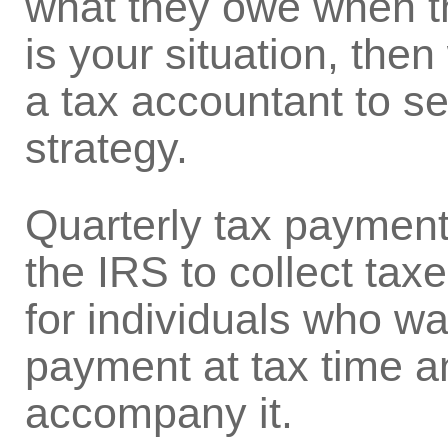
what they owe when they
is your situation, the
a tax accountant to see
strategy.
Quarterly tax payments
the IRS to collect taxe
for individuals who wa
payment at tax time an
accompany it.