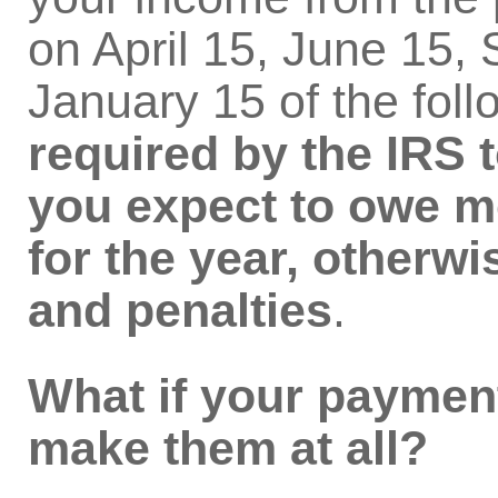
on April 15, June 15,
January 15 of the foll
required by the IRS t
you expect to owe mo
for the year, otherwi
and penalties
.
What if your payment
make them at all?