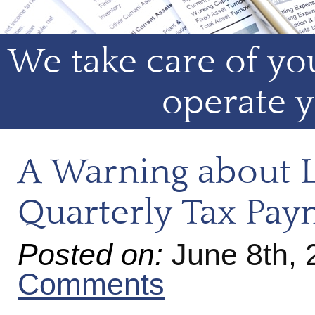
We take care of you
operate y
A Warning about L
Quarterly Tax Pay
Posted on:
June 8th,
Comments