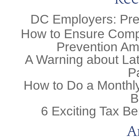
DC Employers: Prep
How to Ensure Comp
Prevention Am
A Warning about Lat
P
How to Do a Monthly
B
6 Exciting Tax Be
A