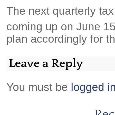
The next quarterly ta
coming up on June 1
plan accordingly for t
Leave a Reply
You must be
logged i
Rec