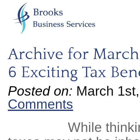
Archive for March
6 Exciting Tax Ben
Posted on:
March 1st
Comments
While thinking a