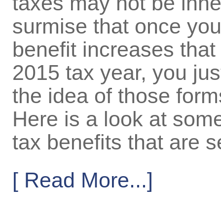
taxes may not be inher
surmise that once you
benefit increases that w
2015 tax year, you jus
the idea of those forms
Here is a look at some
tax benefits that are s
[ Read More...]