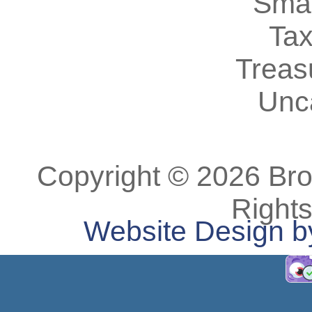
Smal
Tax
Treas
Unc
Copyright © 2026 Bro
Right
Website Design b