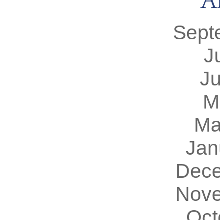
A
Sept
J
J
M
Ma
Jan
Dece
Nove
Oct