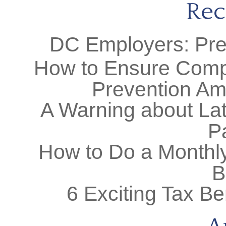
Rec
DC Employers: Prep
How to Ensure Comp
Prevention Am
A Warning about Lat
P
How to Do a Monthly
B
6 Exciting Tax Be