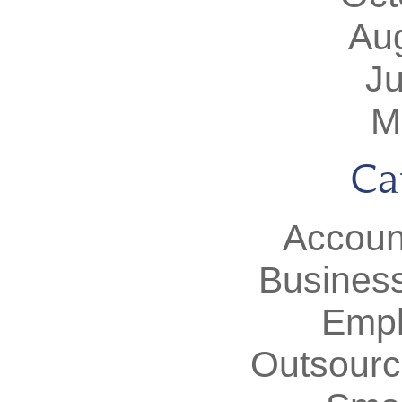
Au
J
M
Ca
Accoun
Busines
Empl
Outsourc